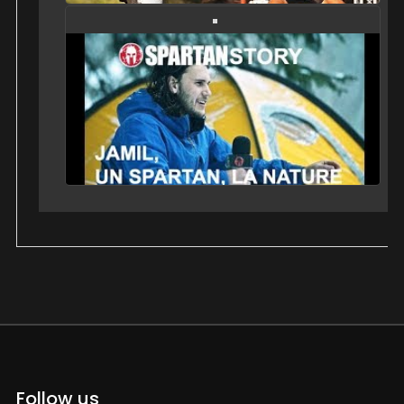
Follow us