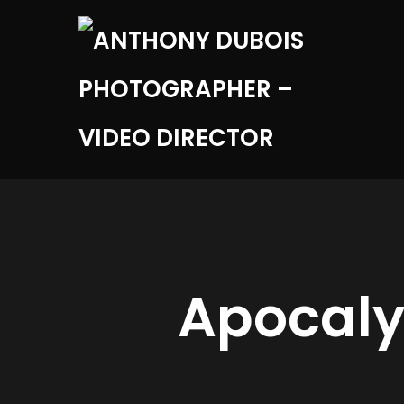
Apocaly