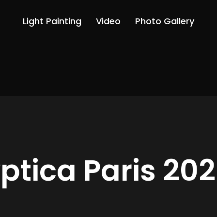
Light Painting
Video
Photo Gallery
ptica Paris 20